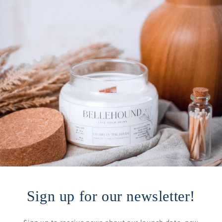
Sign up for our newsletter!