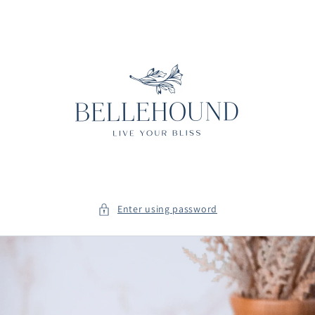
Skip to
content
Enter using password